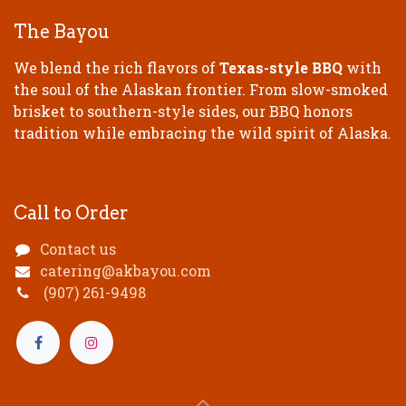
The Bayou
We blend the rich flavors of
Texas-style BBQ
with
the soul of the Alaskan frontier. From slow-smoked
brisket to southern-style sides, our BBQ honors
tradition while embracing the wild spirit of Alaska.
Call to Order
Contact us
catering@akbayou.com
(907) 261-9498