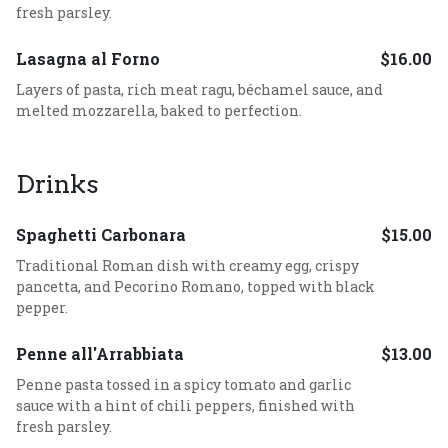
fresh parsley.
Lasagna al Forno
$16.00
Layers of pasta, rich meat ragu, béchamel sauce, and
melted mozzarella, baked to perfection.
Drinks
Spaghetti Carbonara
$15.00
Traditional Roman dish with creamy egg, crispy
pancetta, and Pecorino Romano, topped with black
pepper.
Penne all'Arrabbiata
$13.00
Penne pasta tossed in a spicy tomato and garlic
sauce with a hint of chili peppers, finished with
fresh parsley.