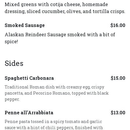
Mixed greens with cotija cheese, homemade
dressing, sliced cucumber, olives, and tortilla crisps.
Smoked Sausage
$16.00
Alaskan Reindeer Sausage smoked with a bit of
spice!
Sides
Spaghetti Carbonara
$15.00
Traditional Roman dish with creamy egg, crispy
pancetta, and Pecorino Romano, topped with black
pepper.
Penne all'Arrabbiata
$13.00
Penne pasta tossed in a spicy tomato and garlic
sauce with a hint of chili peppers, finished with