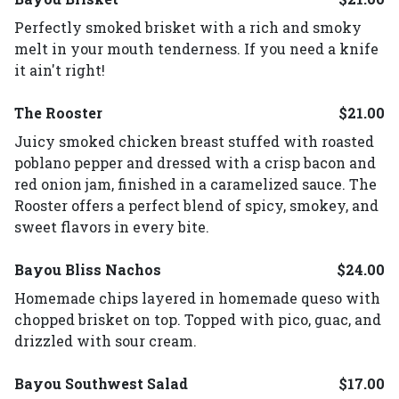
Perfectly smoked brisket with a rich and smoky
melt in your mouth tenderness. If you need a knife
it ain't right!
The Rooster
$21.00
Juicy smoked chicken breast stuffed with roasted
poblano pepper and dressed with a crisp bacon and
red onion jam, finished in a caramelized sauce. The
Rooster offers a perfect blend of spicy, smokey, and
sweet flavors in every bite.
Bayou Bliss Nachos
$24.00
Homemade chips layered in homemade queso with
chopped brisket on top. Topped with pico, guac, and
drizzled with sour cream.
Bayou Southwest Salad
$17.00