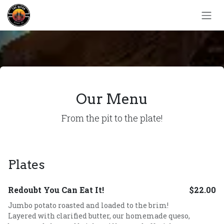
Skip to Content
Our Menu
From the pit to the plate!
Plates
Redoubt You Can Eat It!
$22.00
Jumbo potato roasted and loaded to the brim!
Layered with clarified butter, our homemade queso,