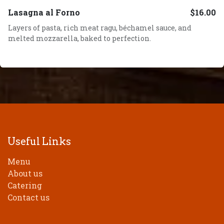
Lasagna al Forno
$16.00
Layers of pasta, rich meat ragu, béchamel sauce, and
melted mozzarella, baked to perfection.
Useful Links
Menu
About us
Catering
Contact us