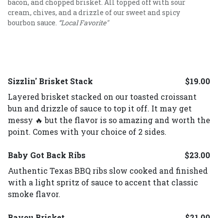
bacon, and chopped brisket. All topped off with sour
cream, chives, and a drizzle of our sweet and spicy
bourbon sauce.
“Local Favorite"
Sizzlin' Brisket Stack
$19.00
Layered brisket stacked on our toasted croissant
bun and drizzle of sauce to top it off. It may get
messy 🔥 but the flavor is so amazing and worth the
point. Comes with your choice of 2 sides.
Baby Got Back Ribs
$23.00
Authentic Texas BBQ ribs slow cooked and finished
with a light spritz of sauce to accent that classic
smoke flavor.
Bayou Brisket
$21.00